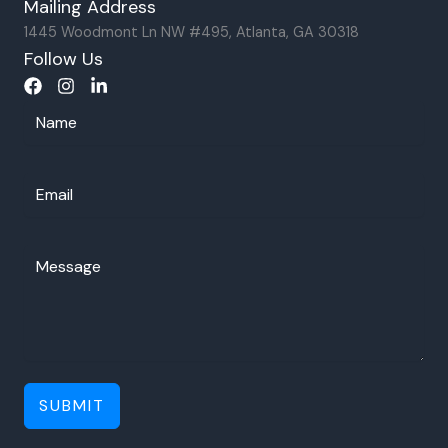
Mailing Address
1445 Woodmont Ln NW #495, Atlanta, GA 30318
Follow Us
SUBMIT