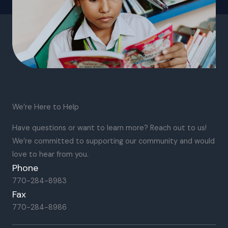
We’re Here to Help
Have questions or want to learn more? Reach out to us!
We’re committed to supporting our community and would
love to hear from you.
Phone
770-284-8983
Fax
770-284-8986