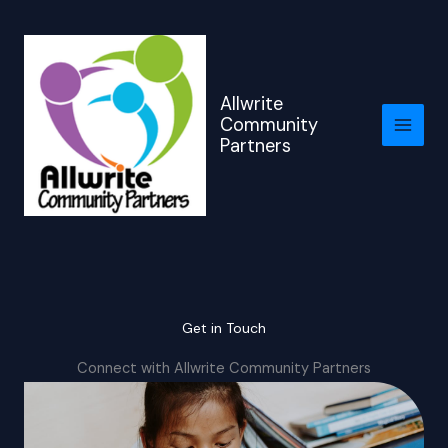
Skip
to
content
Allwrite
Community
Partners
Get in Touch
Connect with Allwrite Community Partners